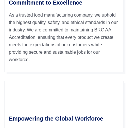
Commitment to Excellence
As a trusted food manufacturing company, we uphold
the highest quality, safety, and ethical standards in our
industry. We are committed to maintaining BRC AA
Accreditation, ensuring that every product we create
meets the expectations of our customers while
providing secure and sustainable jobs for our
workforce.
Empowering the Global Workforce