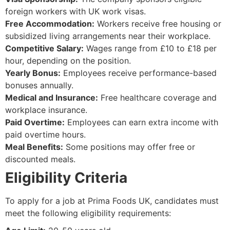
foreign workers with UK work visas.
Free Accommodation:
Workers receive free housing or
subsidized living arrangements near their workplace.
Competitive Salary:
Wages range from £10 to £18 per
hour, depending on the position.
Yearly Bonus:
Employees receive performance-based
bonuses annually.
Medical and Insurance:
Free healthcare coverage and
workplace insurance.
Paid Overtime:
Employees can earn extra income with
paid overtime hours.
Meal Benefits:
Some positions may offer free or
discounted meals.
Eligibility Criteria
To apply for a job at Prima Foods UK, candidates must
meet the following eligibility requirements: