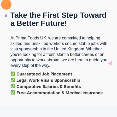
Take the First Step Toward
a Better Future!
At Prima Foods UK, we are committed to helping
skilled and unskilled workers secure stable jobs with
visa sponsorship in the United Kingdom. Whether
you're looking for a fresh start, a better career, or an
opportunity to work abroad, we are here to guide you
every step of the way.
Guaranteed Job Placement
Legal Work Visa & Sponsorship
Competitive Salaries & Benefits
Free Accommodation & Medical Insurance