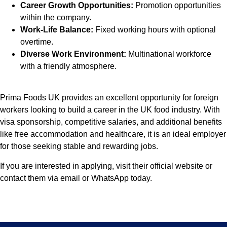
Career Growth Opportunities:
Promotion opportunities
within the company.
Work-Life Balance:
Fixed working hours with optional
overtime.
Diverse Work Environment:
Multinational workforce
with a friendly atmosphere.
Prima Foods UK provides an excellent opportunity for foreign
workers looking to build a career in the UK food industry. With
visa sponsorship, competitive salaries, and additional benefits
like free accommodation and healthcare, it is an ideal employer
for those seeking stable and rewarding jobs.
If you are interested in applying, visit their official website or
contact them via email or WhatsApp today.