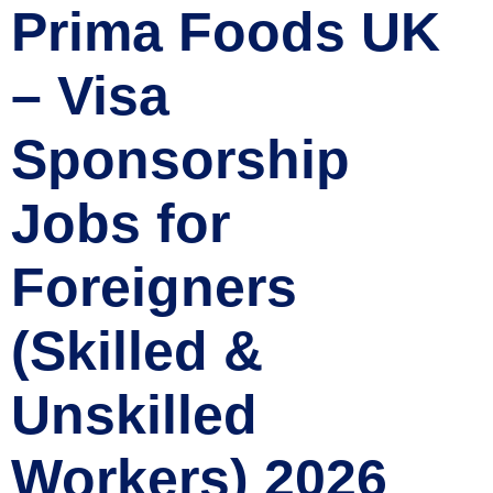
Prima Foods UK
– Visa
Sponsorship
Jobs for
Foreigners
(Skilled &
Unskilled
Workers) 2026