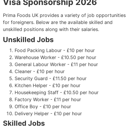
Visa Sponsorship 2026
Prima Foods UK provides a variety of job opportunities
for foreigners. Below are the available skilled and
unskilled positions along with their salaries.
Unskilled Jobs
Food Packing Labour - £10 per hour
Warehouse Worker - £10.50 per hour
General Labour Worker - £11 per hour
Cleaner - £10 per hour
Security Guard - £11.50 per hour
Kitchen Helper - £10 per hour
Housekeeping Staff - £10.50 per hour
Factory Worker - £11 per hour
Office Boy - £10 per hour
Delivery Helper - £10 per hour
Skilled Jobs