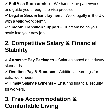
✔
Full Visa Sponsorship
– We handle the paperwork
and guide you through the visa process.
✔
Legal & Secure Employment
– Work legally in the UK
with a valid work permit.
✔
Smooth Transition Support
– Our team helps you
settle into your new job.
2. Competitive Salary & Financial
Stability
✔
Attractive Pay Packages
– Salaries based on industry
standards.
✔
Overtime Pay & Bonuses
– Additional earnings for
extra work hours.
✔
Timely Salary Payments
– Ensuring financial security
for workers.
3. Free Accommodation &
Comfortable Living