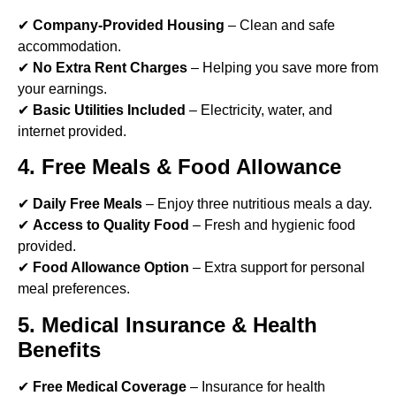
✔
Company-Provided Housing
– Clean and safe
accommodation.
✔
No Extra Rent Charges
– Helping you save more from
your earnings.
✔
Basic Utilities Included
– Electricity, water, and
internet provided.
4. Free Meals & Food Allowance
✔
Daily Free Meals
– Enjoy three nutritious meals a day.
✔
Access to Quality Food
– Fresh and hygienic food
provided.
✔
Food Allowance Option
– Extra support for personal
meal preferences.
5. Medical Insurance & Health
Benefits
✔
Free Medical Coverage
– Insurance for health