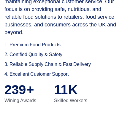
maintaining exceptional customer service. Our
focus is on providing safe, nutritious, and
reliable food solutions to retailers, food service
businesses, and consumers across the UK and
beyond.
1. Premium Food Products
2. Certified Quality & Safety
3. Reliable Supply Chain & Fast Delivery
4. Excellent Customer Support
276
+
13
K
Wining Awards
Skilled Workers