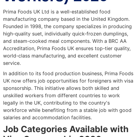
Prima Foods UK Ltd is a well-established food
manufacturing company based in the United Kingdom.
Founded in 1998, the company specializes in producing
high-quality suet, individually quick-frozen dumplings,
and steam-cooked meal components. With a BRC AA
Accreditation, Prima Foods UK ensures top-tier quality,
world-class manufacturing, and excellent customer
service.
In addition to its food production business, Prima Foods
UK now offers job opportunities for foreigners with visa
sponsorship. This initiative allows both skilled and
unskilled workers from different countries to work
legally in the UK, contributing to the country's
workforce while benefiting from a stable job with good
salaries and accommodation facilities.
Job Categories Available with