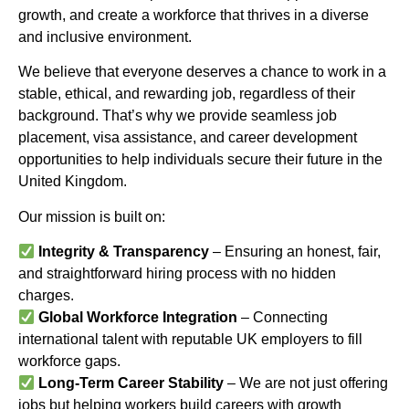
growth, and create a workforce that thrives in a diverse
and inclusive environment.
We believe that everyone deserves a chance to work in a
stable, ethical, and rewarding job, regardless of their
background. That’s why we provide seamless job
placement, visa assistance, and career development
opportunities to help individuals secure their future in the
United Kingdom.
Our mission is built on:
Integrity & Transparency
– Ensuring an honest, fair,
and straightforward hiring process with no hidden
charges.
Global Workforce Integration
– Connecting
international talent with reputable UK employers to fill
workforce gaps.
Long-Term Career Stability
– We are not just offering
jobs but helping workers build careers with growth