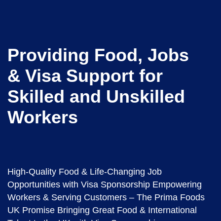
Providing Food, Jobs
& Visa Support for
Skilled and Unskilled
Workers
High-Quality Food & Life-Changing Job
Opportunities with Visa Sponsorship Empowering
Workers & Serving Customers – The Prima Foods
UK Promise Bringing Great Food & International