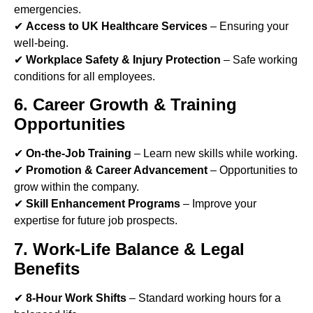
emergencies.
✔
Access to UK Healthcare Services
– Ensuring your
well-being.
✔
Workplace Safety & Injury Protection
– Safe working
conditions for all employees.
6. Career Growth & Training
Opportunities
✔
On-the-Job Training
– Learn new skills while working.
✔
Promotion & Career Advancement
– Opportunities to
grow within the company.
✔
Skill Enhancement Programs
– Improve your
expertise for future job prospects.
7. Work-Life Balance & Legal
Benefits
✔
8-Hour Work Shifts
– Standard working hours for a