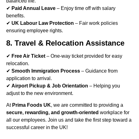
balanced life.
✔
Paid Annual Leave
– Enjoy time off with salary
benefits.
✔
UK Labour Law Protection
– Fair work policies
ensuring employee rights.
8. Travel & Relocation Assistance
✔
Free Air Ticket
– One-way ticket provided for easy
relocation.
✔
Smooth Immigration Process
– Guidance from
application to arrival.
✔
Airport Pickup & Job Orientation
– Helping you
adjust to the new environment.
At
Prima Foods UK
, we are committed to providing a
secure, rewarding, and growth-oriented
workplace for
all our employees. Join us and take the first step toward a
successful career in the UK!