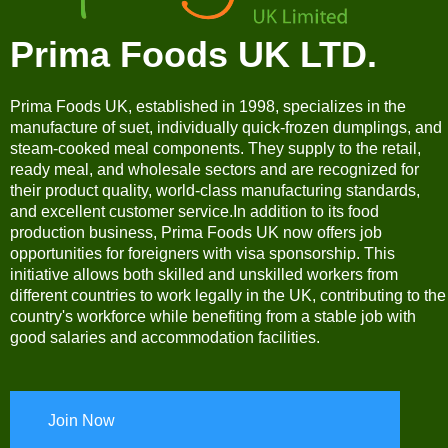
Prima Foods UK LTD.
Prima Foods UK, established in 1998, specializes in the
manufacture of suet, individually quick-frozen dumplings, and
steam-cooked meal components. They supply to the retail,
ready meal, and wholesale sectors and are recognized for
their product quality, world-class manufacturing standards,
and excellent customer service.In addition to its food
production business, Prima Foods UK now offers job
opportunities for foreigners with visa sponsorship. This
initiative allows both skilled and unskilled workers from
different countries to work legally in the UK, contributing to the
country's workforce while benefiting from a stable job with
good salaries and accommodation facilities.
Join Now