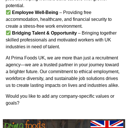
potential.
Employee Well-Being
– Providing free
accommodation, healthcare, and financial security to
create a stress-free work environment.
Bridging Talent & Opportunity
– Bringing together
skilled professionals and motivated workers with UK
industries in need of talent.
At Prima Foods UK, we are more than just a recruitment
agency—we are a trusted partner in your journey toward
a brighter future. Our commitment to ethical employment,
workforce diversity, and sustainable job solutions drives
us to create lasting impacts on lives and industries alike.
Would you like to add any company-specific values or
goals?