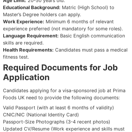
Age Limit:
20-50 years old.
Educational Background:
Matric (High School) to
Master’s Degree holders can apply.
Work Experience:
Minimum 6 months of relevant
experience preferred (not mandatory for some roles).
Language Requirement:
Basic English communication
skills are required.
Health Requirements:
Candidates must pass a medical
fitness test.
Required Documents for Job
Application
Candidates applying for a visa-sponsored job at Prima
Foods UK need to provide the following documents:
Valid Passport (with at least 6 months of validity)
CNIC/NIC (National Identity Card)
Passport-Size Photographs (3-4 recent photos)
Updated CV/Resume (Work experience and skills must