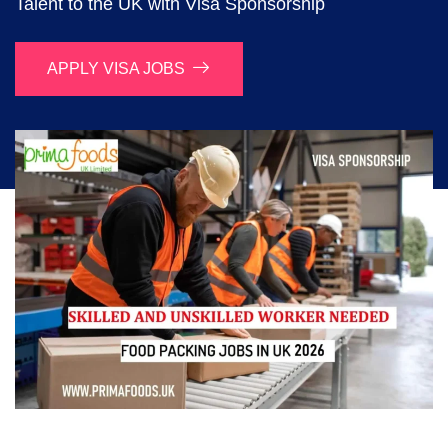
Talent to the UK with Visa Sponsorship
APPLY VISA JOBS