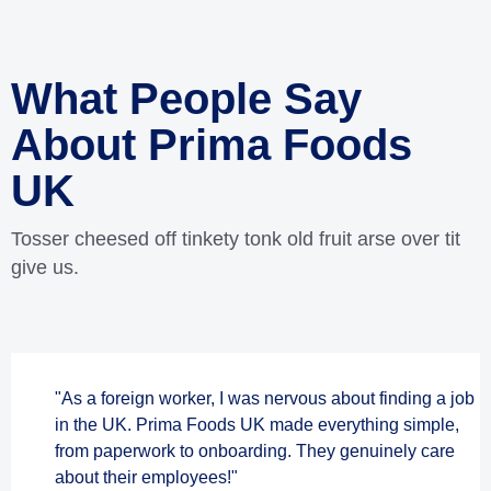
What People Say
About Prima Foods
UK
Tosser cheesed off tinkety tonk old fruit arse over tit
give us.
"As a foreign worker, I was nervous about finding a job
in the UK. Prima Foods UK made everything simple,
from paperwork to onboarding. They genuinely care
about their employees!"