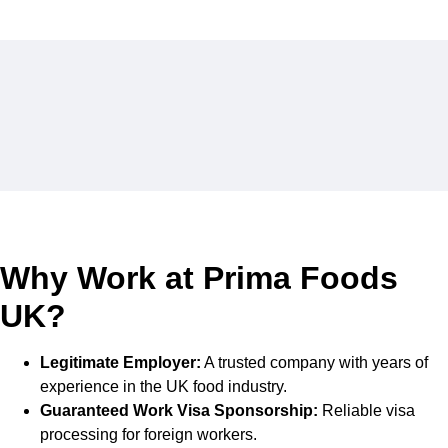
Why Work at Prima Foods
UK?
Legitimate Employer:
A trusted company with years of
experience in the UK food industry.
Guaranteed Work Visa Sponsorship:
Reliable visa
processing for foreign workers.