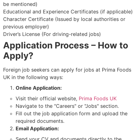
be mentioned)
Educational and Experience Certificates (if applicable)
Character Certificate (Issued by local authorities or
previous employer)
Driver’s License (For driving-related jobs)
Application Process – How to
Apply?
Foreign job seekers can apply for jobs at Prima Foods
UK in the following ways:
Online Application:
Visit their official website,
Prima Foods UK
Navigate to the "Careers" or "Jobs" section.
Fill out the job application form and upload the
required documents.
Email Application:
Send your CV and documents directly to the