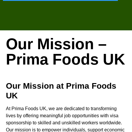
Our Mission –
Prima Foods UK
Our Mission at Prima Foods
UK
At Prima Foods UK, we are dedicated to transforming
lives by offering meaningful job opportunities with visa
sponsorship to skilled and unskilled workers worldwide.
Our mission is to empower individuals, support economic