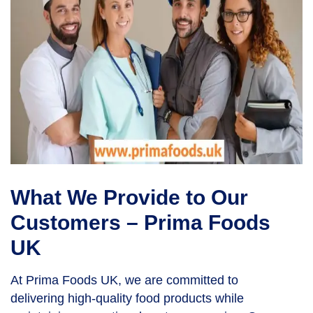
What We Provide to Our
Customers – Prima Foods
UK
At Prima Foods UK, we are committed to
delivering high-quality food products while