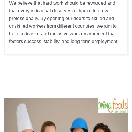
We believe that hard work should be rewarded and
that every individual deserves a chance to grow
professionally. By opening our doors to skilled and
unskilled workers from different countries, we aim to
build a diverse and inclusive work environment that
fosters success, stability, and long-term employment.