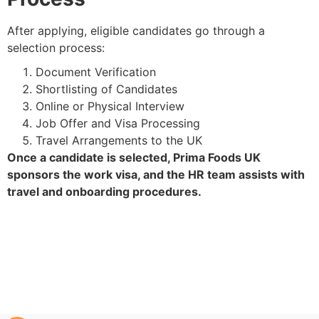
After applying, eligible candidates go through a
selection process:
Document Verification
Shortlisting of Candidates
Online or Physical Interview
Job Offer and Visa Processing
Travel Arrangements to the UK
Once a candidate is selected, Prima Foods UK
sponsors the work visa, and the HR team assists with
travel and onboarding procedures.