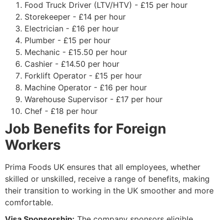
Food Truck Driver (LTV/HTV) - £15 per hour
Storekeeper - £14 per hour
Electrician - £16 per hour
Plumber - £15 per hour
Mechanic - £15.50 per hour
Cashier - £14.50 per hour
Forklift Operator - £15 per hour
Machine Operator - £16 per hour
Warehouse Supervisor - £17 per hour
Chef - £18 per hour
Job Benefits for Foreign
Workers
Prima Foods UK ensures that all employees, whether
skilled or unskilled, receive a range of benefits, making
their transition to working in the UK smoother and more
comfortable.
Visa Sponsorship:
The company sponsors eligible