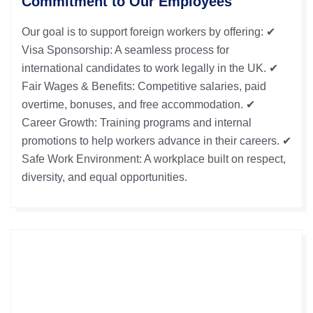
Commitment to Our Employees
Our goal is to support foreign workers by offering: ✔
Visa Sponsorship: A seamless process for
international candidates to work legally in the UK. ✔
Fair Wages & Benefits: Competitive salaries, paid
overtime, bonuses, and free accommodation. ✔
Career Growth: Training programs and internal
promotions to help workers advance in their careers. ✔
Safe Work Environment: A workplace built on respect,
diversity, and equal opportunities.