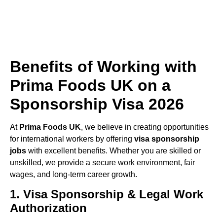
Benefits of Working with
Prima Foods UK on a
Sponsorship Visa 2026
At
Prima Foods UK
, we believe in creating opportunities
for international workers by offering
visa sponsorship
jobs
with excellent benefits. Whether you are skilled or
unskilled, we provide a secure work environment, fair
wages, and long-term career growth.
1. Visa Sponsorship & Legal Work
Authorization