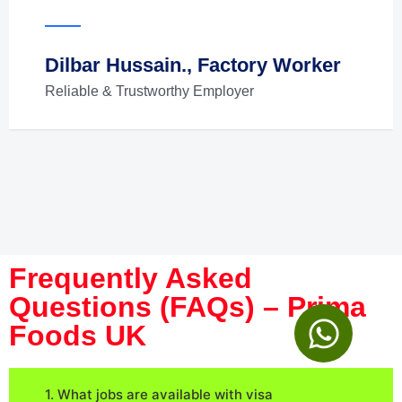
Dilbar Hussain., Factory Worker
Reliable & Trustworthy Employer
Frequently Asked
Questions (FAQs) – Prima
Foods UK
1. What jobs are available with visa