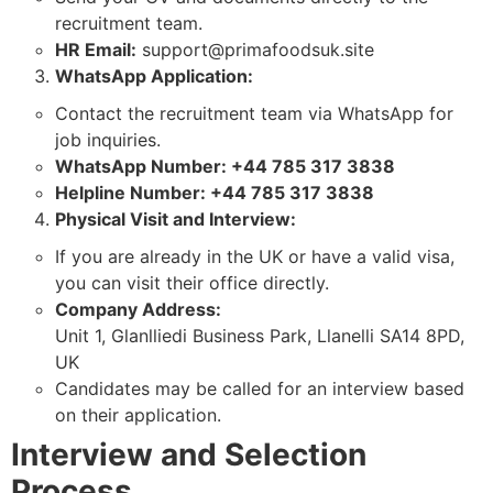
recruitment team.
HR Email:
support@primafoodsuk.site
WhatsApp Application:
Contact the recruitment team via WhatsApp for
job inquiries.
WhatsApp Number: +44 785 317 3838
Helpline Number: +44 785 317 3838
Physical Visit and Interview:
If you are already in the UK or have a valid visa,
you can visit their office directly.
Company Address:
Unit 1, Glanlliedi Business Park, Llanelli SA14 8PD,
UK
Candidates may be called for an interview based
on their application.
Interview and Selection
Process